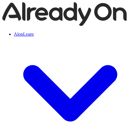
AlonLearn