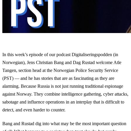
In this week’s episode of our podcast Digitaliseringspodden (in
Norwegian), Jens Christian Bang and Dag Rustad welcome Atle
Tangen, section head at the Norwegian Police Security Service
(PST) — and he has stories that are as fascinating as they are
alarming. Because Russia is not just running traditional espionage
against Norway. They combine intelligence gathering, cyber attacks,
sabotage and influence operations in an interplay that is difficult to
detect, and even harder to counter.
Bang and Rustad dig into what may be the most important question