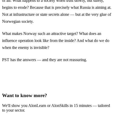
of all: What happens to a society when trust slowly, but surely,
begins to erode? Because that is precisely what Russia is aiming at.
Not at infrastructure or state secrets alone — but at the very glue of
Norwegian society.
What makes Norway such an attractive target? What does an
influence operation look like from the inside? And what do we do
when the enemy is invisible?
PST has the answers — and they are not reassuring.
Want to know more?
We'll show you AlonLearn or AlonSkills in 15 minutes — tailored
to your sector.