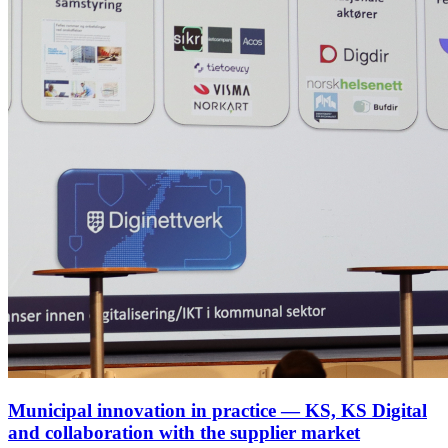
Municipal innovation in practice — KS, KS Digital
and collaboration with the supplier market