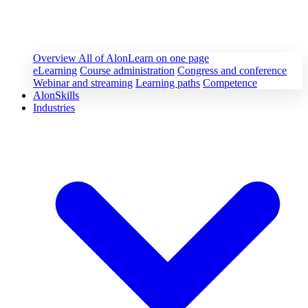
Overview
All of AlonLearn on one page
eLearning
Course administration
Congress and conference
Webinar and streaming
Learning paths
Competence
AlonSkills
Industries