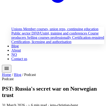
Unions
Member courses, union reps, continuing education
Public sector
DFØ/Unit4, training and conferences
Course
producers
Selling courses professionally
Certification-required
Certification, licensing and authorisation
Blog
About
NO
Contact us
menu
Home
/
Blog
/
Podcast
Podcast
PST: Russia's secret war on Norwegian
trust
31 March 2026
· ~ 6 min read
· jens-christian-bang