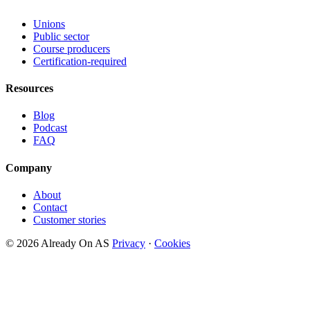
Unions
Public sector
Course producers
Certification-required
Resources
Blog
Podcast
FAQ
Company
About
Contact
Customer stories
© 2026 Already On AS
Privacy
·
Cookies