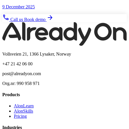
9 December 2025
phone
arrow_forward
Call us
Book demo
Vollsveien 21, 1366 Lysaker, Norway
+47 21 42 06 00
post@alreadyon.com
Org.nr: 990 958 971
Products
AlonLearn
AlonSkills
Pricing
Industries