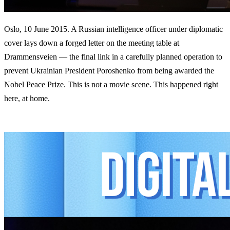
Oslo, 10 June 2015. A Russian intelligence officer under diplomatic
cover lays down a forged letter on the meeting table at
Drammensveien — the final link in a carefully planned operation to
prevent Ukrainian President Poroshenko from being awarded the
Nobel Peace Prize. This is not a movie scene. This happened right
here, at home.