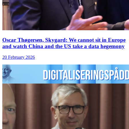
Oscar Thøgersen, Skygard: We cannot sit in Europe
and watch China and the US take a data hegemony
20 February 2026