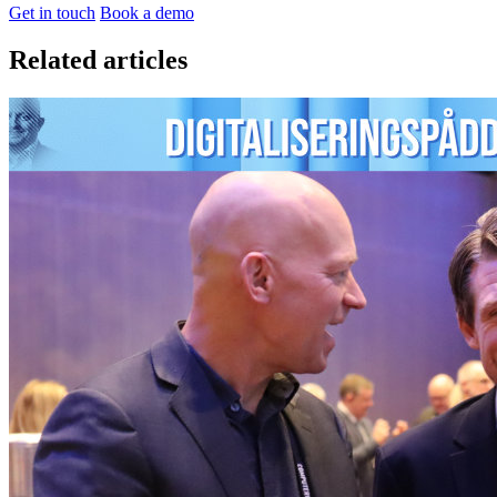
Get in touch
Book a demo
Related articles