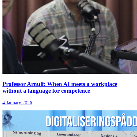
Professor Arnulf: When AI meets a workplace
without a language for competence
4 January 2026