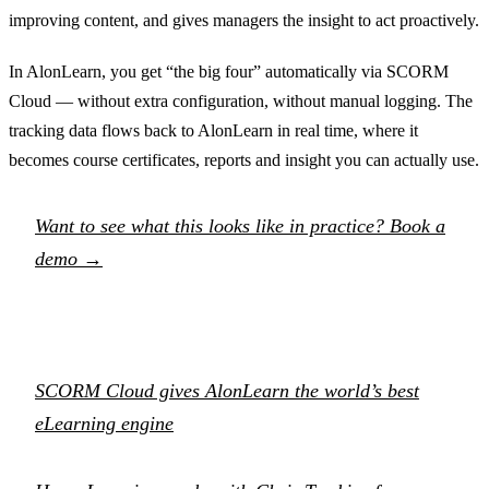
improving content, and gives managers the insight to act proactively.
In AlonLearn, you get “the big four” automatically via SCORM
Cloud — without extra configuration, without manual logging. The
tracking data flows back to AlonLearn in real time, where it
becomes course certificates, reports and insight you can actually use.
Want to see what this looks like in practice? Book a
demo →
SCORM Cloud gives AlonLearn the world’s best
eLearning engine