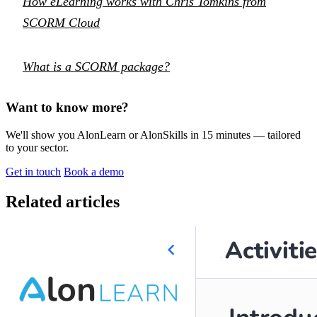
How eLearning works with Chris Tomkins from
SCORM Cloud
What is a SCORM package?
Want to know more?
We'll show you AlonLearn or AlonSkills in 15 minutes — tailored
to your sector.
Get in touch
Book a demo
Related articles