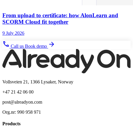
From upload to certificate: how AlonLearn and
SCORM Cloud fit together
9 July 2026
phone
arrow_forward
Call us
Book demo
Vollsveien 21, 1366 Lysaker, Norway
+47 21 42 06 00
post@alreadyon.com
Org.nr: 990 958 971
Products