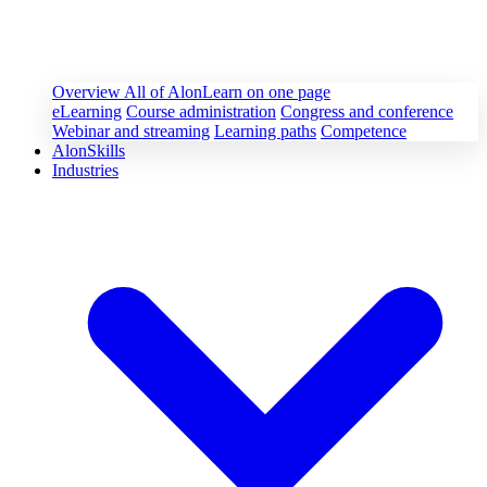
Overview
All of AlonLearn on one page
eLearning
Course administration
Congress and conference
Webinar and streaming
Learning paths
Competence
AlonSkills
Industries