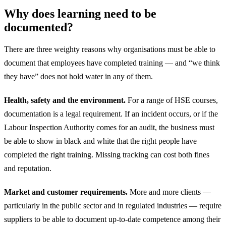
Why does learning need to be
documented?
There are three weighty reasons why organisations must be able to
document that employees have completed training — and “we think
they have” does not hold water in any of them.
Health, safety and the environment.
For a range of HSE courses,
documentation is a legal requirement. If an incident occurs, or if the
Labour Inspection Authority comes for an audit, the business must
be able to show in black and white that the right people have
completed the right training. Missing tracking can cost both fines
and reputation.
Market and customer requirements.
More and more clients —
particularly in the public sector and in regulated industries — require
suppliers to be able to document up-to-date competence among their