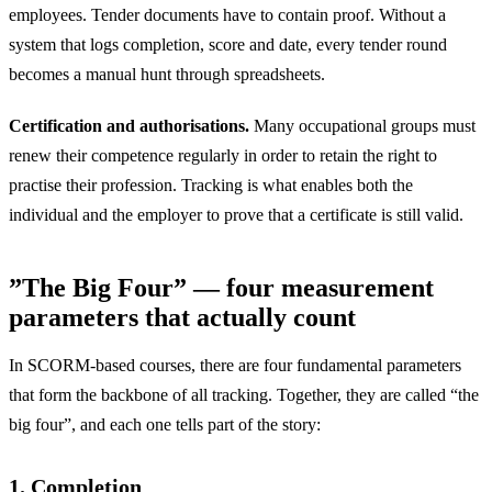
employees. Tender documents have to contain proof. Without a
system that logs completion, score and date, every tender round
becomes a manual hunt through spreadsheets.
Certification and authorisations.
Many occupational groups must
renew their competence regularly in order to retain the right to
practise their profession. Tracking is what enables both the
individual and the employer to prove that a certificate is still valid.
”The Big Four” — four measurement
parameters that actually count
In SCORM-based courses, there are four fundamental parameters
that form the backbone of all tracking. Together, they are called “the
big four”, and each one tells part of the story:
1. Completion