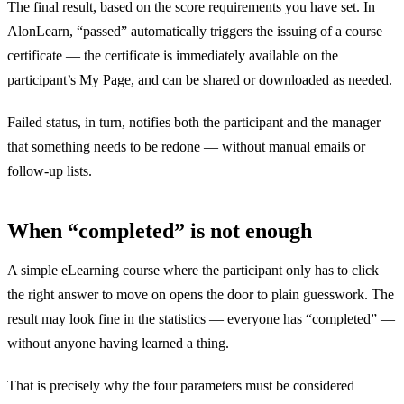
The final result, based on the score requirements you have set. In
AlonLearn, “passed” automatically triggers the issuing of a course
certificate — the certificate is immediately available on the
participant’s My Page, and can be shared or downloaded as needed.
Failed status, in turn, notifies both the participant and the manager
that something needs to be redone — without manual emails or
follow-up lists.
When “completed” is not enough
A simple eLearning course where the participant only has to click
the right answer to move on opens the door to plain guesswork. The
result may look fine in the statistics — everyone has “completed” —
without anyone having learned a thing.
That is precisely why the four parameters must be considered