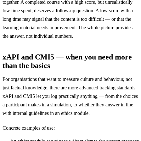
together. A completed course with a high score, but unrealistically
low time spent, deserves a follow-up question. A low score with a
long time may signal that the content is too difficult — or that the
learning material needs improvement. The whole picture provides
the answer, not individual numbers.
xAPI and CMI5 — when you need more
than the basics
For organisations that want to measure culture and behaviour, not
just factual knowledge, there are more advanced tracking standards.
xAPI and CMI5 let you log practically anything — from the choices
a participant makes in a simulation, to whether they answer in line
with internal guidelines in an ethics module.
Concrete examples of use: