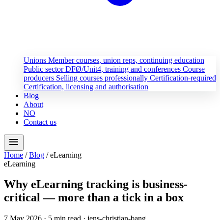
Unions
Member courses, union reps, continuing education
Public sector
DFØ/Unit4, training and conferences
Course
producers
Selling courses professionally
Certification-required
Certification, licensing and authorisation
Blog
About
NO
Contact us
menu
Home
/
Blog
/
eLearning
eLearning
Why eLearning tracking is business-
critical — more than a tick in a box
7 May 2026
· 5 min read
· jens-christian-bang