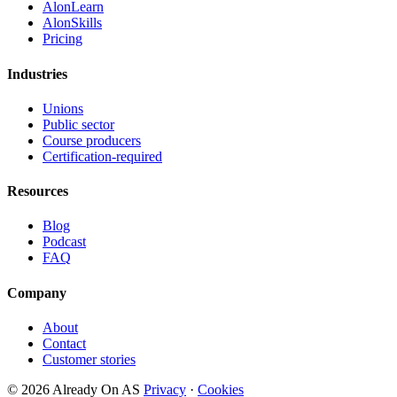
AlonLearn
AlonSkills
Pricing
Industries
Unions
Public sector
Course producers
Certification-required
Resources
Blog
Podcast
FAQ
Company
About
Contact
Customer stories
© 2026 Already On AS
Privacy
·
Cookies