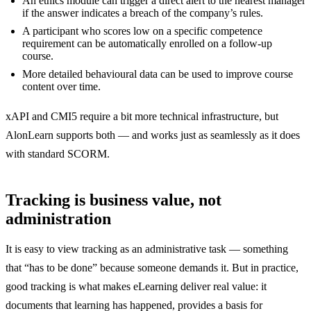
An ethics module can trigger a direct alert to the nearest manager
if the answer indicates a breach of the company’s rules.
A participant who scores low on a specific competence
requirement can be automatically enrolled on a follow-up
course.
More detailed behavioural data can be used to improve course
content over time.
xAPI and CMI5 require a bit more technical infrastructure, but
AlonLearn supports both — and works just as seamlessly as it does
with standard SCORM.
Tracking is business value, not
administration
It is easy to view tracking as an administrative task — something
that “has to be done” because someone demands it. But in practice,
good tracking is what makes eLearning deliver real value: it
documents that learning has happened, provides a basis for