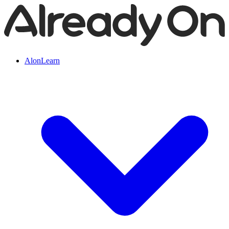
AlonLearn