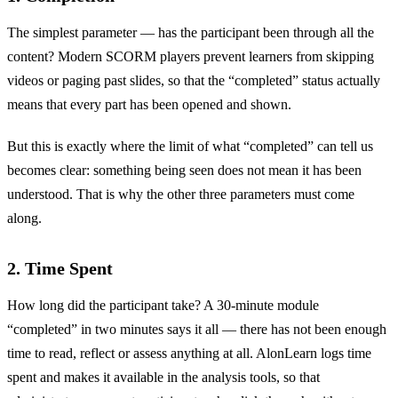
The simplest parameter — has the participant been through all the
content? Modern SCORM players prevent learners from skipping
videos or paging past slides, so that the “completed” status actually
means that every part has been opened and shown.
But this is exactly where the limit of what “completed” can tell us
becomes clear: something being seen does not mean it has been
understood. That is why the other three parameters must come
along.
2. Time Spent
How long did the participant take? A 30-minute module
“completed” in two minutes says it all — there has not been enough
time to read, reflect or assess anything at all. AlonLearn logs time
spent and makes it available in the analysis tools, so that