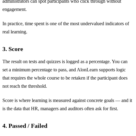
administrators can spot participants who click through without
engagement.
In practice, time spent is one of the most undervalued indicators of
real learning.
3. Score
The result on tests and quizzes is logged as a percentage. You can
set a minimum percentage to pass, and AlonLearn supports logic
that requires the whole course to be retaken if the participant does
not reach the threshold.
Score is where learning is measured against concrete goals — and it
is the data that HR, managers and auditors often ask for first.
4. Passed / Failed