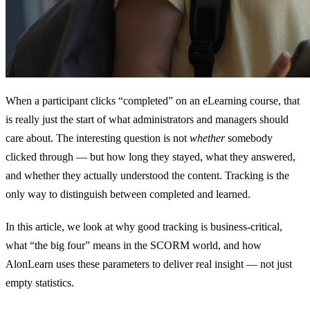
When a participant clicks “completed” on an eLearning course, that
is really just the start of what administrators and managers should
care about. The interesting question is not
whether
somebody
clicked through — but how long they stayed, what they answered,
and whether they actually understood the content. Tracking is the
only way to distinguish between completed and learned.
In this article, we look at why good tracking is business-critical,
what “the big four” means in the SCORM world, and how
AlonLearn uses these parameters to deliver real insight — not just
empty statistics.