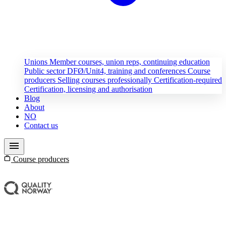
Unions
Member courses, union reps, continuing education
Public sector
DFØ/Unit4, training and conferences
Course
producers
Selling courses professionally
Certification-required
Certification, licensing and authorisation
Blog
About
NO
Contact us
menu
work
Course producers