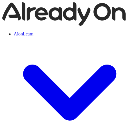
AlonLearn