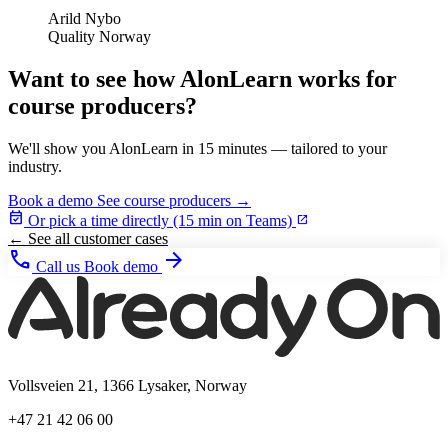
Arild Nybo
Quality Norway
Want to see how AlonLearn works for
course producers?
We'll show you AlonLearn in 15 minutes — tailored to your
industry.
Book a demo
See course producers →
event_available
Or pick a time directly (15 min on Teams)
open_in_new
← See all customer cases
phone
arrow_forward
Call us
Book demo
Vollsveien 21, 1366 Lysaker, Norway
+47 21 42 06 00