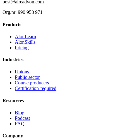
post@alreadyon.com
Org.nr: 990 958 971
Products
AlonLearn
AlonSkills
Pricing
Industries
Unions
Public sector
Course producers
Certification-required
Resources
Blog
Podcast
FAQ
Company