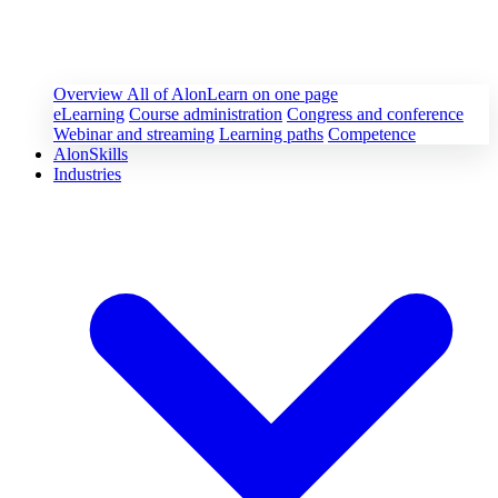
Overview
All of AlonLearn on one page
eLearning
Course administration
Congress and conference
Webinar and streaming
Learning paths
Competence
AlonSkills
Industries