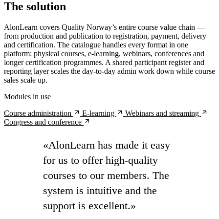
The solution
AlonLearn covers Quality Norway’s entire course value chain —
from production and publication to registration, payment, delivery
and certification. The catalogue handles every format in one
platform: physical courses, e-learning, webinars, conferences and
longer certification programmes. A shared participant register and
reporting layer scales the day-to-day admin work down while course
sales scale up.
Modules in use
arrow_outward
arrow_outward
arrow_outward
Course administration
E-learning
Webinars and streaming
arrow_outward
Congress and conference
«AlonLearn has made it easy
for us to offer high-quality
courses to our members. The
system is intuitive and the
support is excellent.»