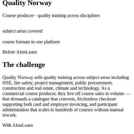
Quality Norway
Course producer · quality training across disciplines
6+
subject areas covered
5
course formats in one platform
Before AlonLearn
The challenge
Quality Norway sells quality training across subject areas including
HSE, fire safety, project management, public procurement,
construction and real estate, climate and technology. As a
commercial course producer, they live off course sales in volume —
that demands a catalogue that converts, frictionless checkout
supporting both card and employer invoicing, and participant
administration that scales to hundreds of courses without manual
rework.
With AlonLearn