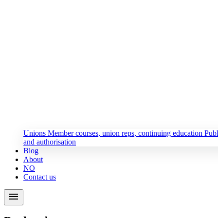
Unions
Member courses, union reps, continuing education
Publ
and authorisation
Blog
About
NO
Contact us
menu