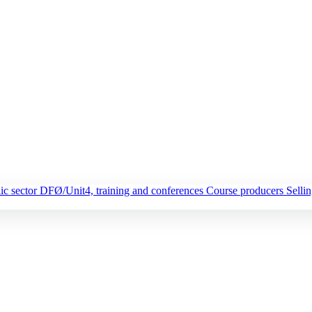
ic sector
DFØ/Unit4, training and conferences
Course producers
Selli