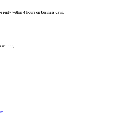
e reply within 4 hours on business days.
 waiting.
om
.