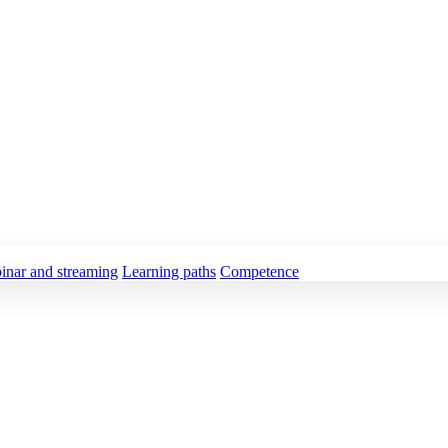
inar and streaming
Learning paths
Competence