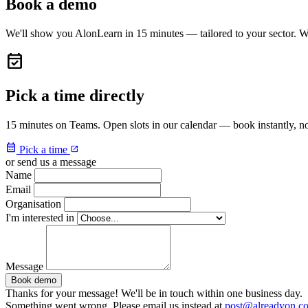
Book a demo
We'll show you AlonLearn in 15 minutes — tailored to your sector. W
event_available
Pick a time directly
15 minutes on Teams. Open slots in our calendar — book instantly, no
calendar_month
Pick a time
open_in_new
or send us a message
Name
Email
Organisation
I'm interested in
Message
Book demo
Thanks for your message! We'll be in touch within one business day.
Something went wrong. Please email us instead at
post@alreadyon.c