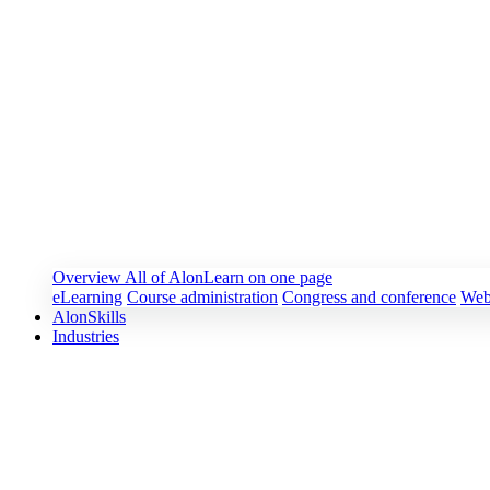
Overview
All of AlonLearn on one page
eLearning
Course administration
Congress and conference
Web
AlonSkills
Industries