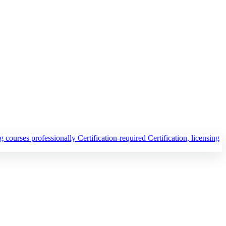
ng courses professionally
Certification-required
Certification, licensing