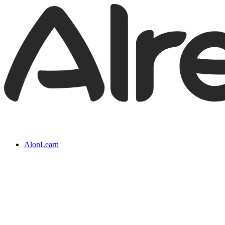
AlonLearn