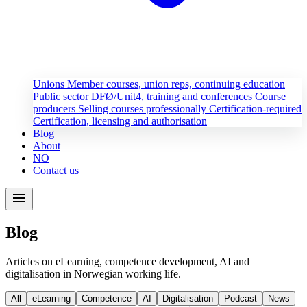
Unions
Member courses, union reps, continuing education
Public sector
DFØ/Unit4, training and conferences
Course
producers
Selling courses professionally
Certification-required
Certification, licensing and authorisation
Blog
About
NO
Contact us
menu
Blog
Articles on eLearning, competence development, AI and
digitalisation in Norwegian working life.
All
eLearning
Competence
AI
Digitalisation
Podcast
News