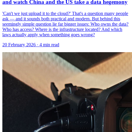
and watch China and the US take a data hegemony
'Can't we just upload it to the cloud?' That's a question many people
ask — and it sounds both practical and modern. But behind this
seemingly simple question lie far bigger issues: Who owns the data?
Who has access? Where is the infrastructure located? And which
laws actually apply when something goes wrong?
20 February 2026
· 4 min read