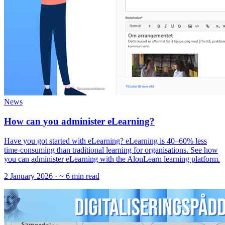
News
How can you administer eLearning?
Have you got started with eLearning? eLearning is 40–60% less
time-consuming than traditional learning for organisations. See how
you can administer eLearning with the AlonLearn learning platform.
2 January 2026
· ~ 6 min read