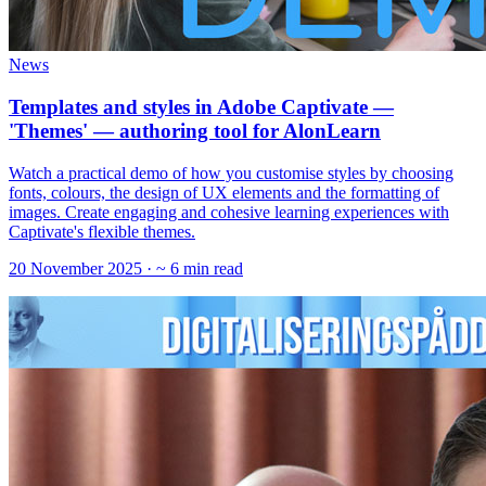
News
Templates and styles in Adobe Captivate —
'Themes' — authoring tool for AlonLearn
Watch a practical demo of how you customise styles by choosing
fonts, colours, the design of UX elements and the formatting of
images. Create engaging and cohesive learning experiences with
Captivate's flexible themes.
20 November 2025
· ~ 6 min read