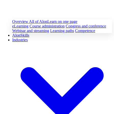
Overview
All of AlonLearn on one page
eLearning
Course administration
Congress and conference
Webinar and streaming
Learning paths
Competence
AlonSkills
Industries