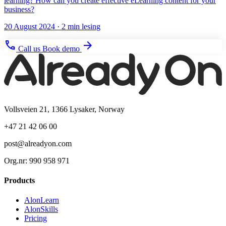
learning? How can you create effective eLearning content for your
business?
20 August 2024
· 2 min lesing
phone
arrow_forward
Call us
Book demo
Vollsveien 21, 1366 Lysaker, Norway
+47 21 42 06 00
post@alreadyon.com
Org.nr: 990 958 971
Products
AlonLearn
AlonSkills
Pricing