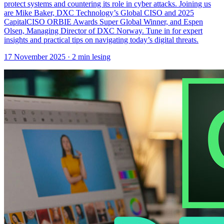
protect systems and countering its role in cyber attacks. Joining us
are Mike Baker, DXC Technology’s Global CISO and 2025
CapitalCISO ORBIE Awards Super Global Winner, and Espen
Olsen, Managing Director of DXC Norway. Tune in for expert
insights and practical tips on navigating today’s digital threats.
17 November 2025
· 2 min lesing