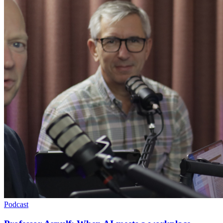
Podcast