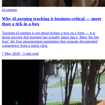
eLearning
Why eLearning tracking is business-critical — more
than a tick in a box
Tracking eLearning is not about ticking a box on a form — it is
about proving that learning has actually taken place. Meet 'the big
four': the four measurement parameters that separate documented
competence from a quick click.
7 May 2026
· 5 min read