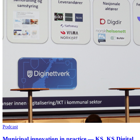
Podcast
Municipal innovation in practice — KS, KS Digital