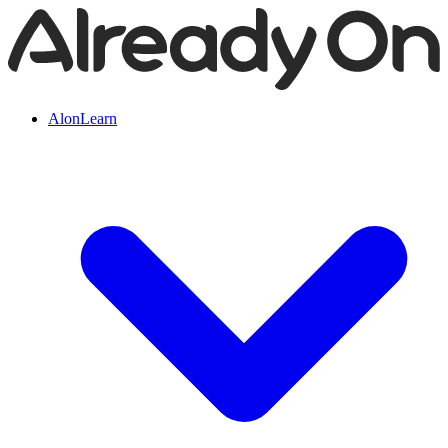
AlonLearn