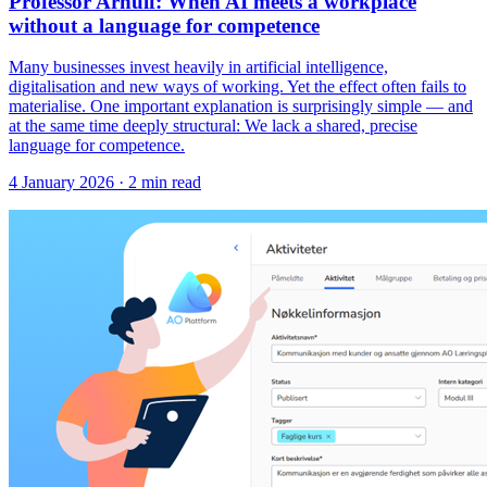
Professor Arnulf: When AI meets a workplace
without a language for competence
Many businesses invest heavily in artificial intelligence,
digitalisation and new ways of working. Yet the effect often fails to
materialise. One important explanation is surprisingly simple — and
at the same time deeply structural: We lack a shared, precise
language for competence.
4 January 2026
· 2 min read