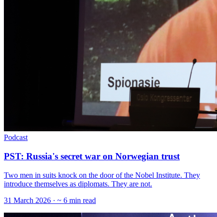
Podcast
PST: Russia's secret war on Norwegian trust
Two men in suits knock on the door of the Nobel Institute. They
introduce themselves as diplomats. They are not.
31 March 2026
· ~ 6 min read