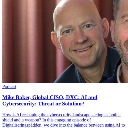
Podcast
Mike Baker, Global CISO, DXC: AI and
Cybersecurity: Threat or Solution?
How is AI reshaping the cybersecurity landscape, acting as both a
shield and a weapon? In this engaging episode of
Digitaliseringspådden, we dive into the balance between using AI to