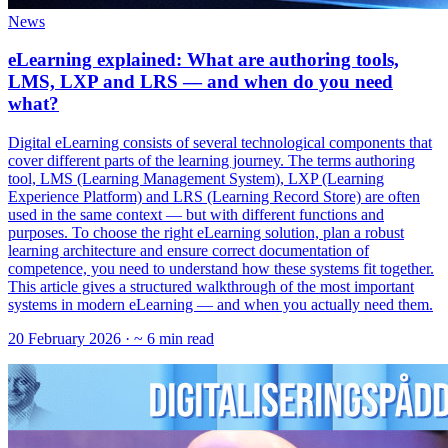
News
eLearning explained: What are authoring tools,
LMS, LXP and LRS — and when do you need
what?
Digital eLearning consists of several technological components that
cover different parts of the learning journey. The terms authoring
tool, LMS (Learning Management System), LXP (Learning
Experience Platform) and LRS (Learning Record Store) are often
used in the same context — but with different functions and
purposes. To choose the right eLearning solution, plan a robust
learning architecture and ensure correct documentation of
competence, you need to understand how these systems fit together.
This article gives a structured walkthrough of the most important
systems in modern eLearning — and when you actually need them.
20 February 2026
· ~ 6 min read