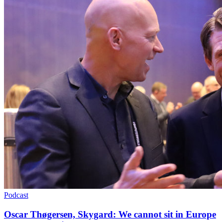
Podcast
Oscar Thøgersen, Skygard: We cannot sit in Europe