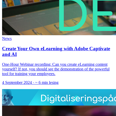
News
Create Your Own eLearning with Adobe Captivate
and AI
One-Hour Webinar recording: Can you create eLearning content
yourself? If not, you should see the demonstration of the powerful
tool for training your employees.
4 September 2024
· ~ 6 min lesing