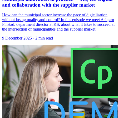
and collaboration with the supplier market
How can the municipal sector increase the pace of digitalisation
without losing quality and control? In this episode we meet Asbjørn
Finstad, department director at KS, about what it takes to succeed at
the intersection of municipalities and the supplier market.
9 December 2025
· 2 min read