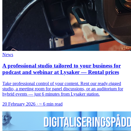
News
A professional studio tailored to your business for
podcast and webinar at Lysaker — Rental prices
‍Take professional control of your content. Rent our ready-rigged
studio, a meeting room for panel discussions, or an auditorium for
hybrid events — just 6 minutes from Lysaker station.
20 February 2026
· ~ 6 min read