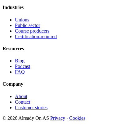
Industries
Unions
Public sector
Course producers
Certification-required
Resources
Blog
Podcast
FAQ
Company
About
Contact
Customer stories
© 2026 Already On AS
Privacy
·
Cookies