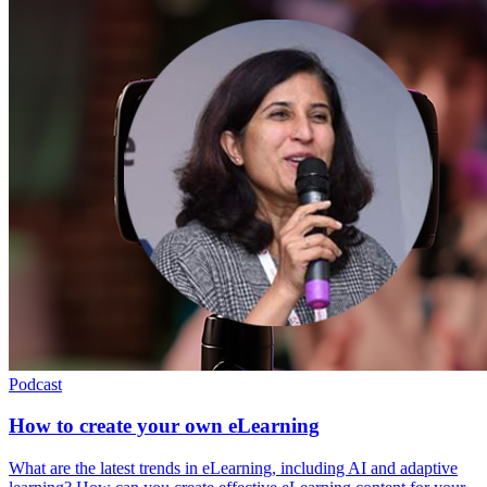
Podcast
How to create your own eLearning
What are the latest trends in eLearning, including AI and adaptive