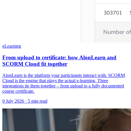
eLearning
From upload to certificate: how AlonLearn and
SCORM Cloud fit together
AlonLearn is the platform your participants interact with. SCORM
Cloud is the engine that plays the actual e-learning. Three
integrations tie them together – from upload to a fully documented
course certificate.
9 July 2026
· 5 min read