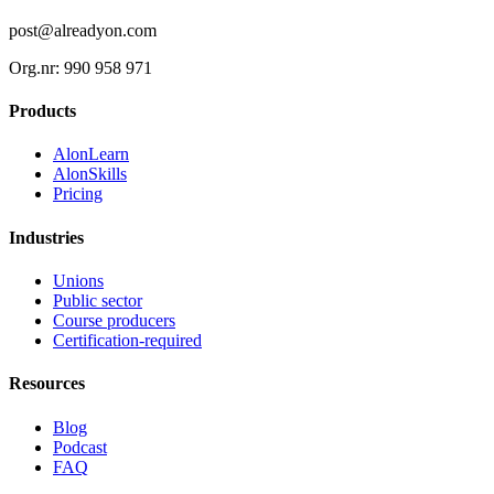
post@alreadyon.com
Org.nr: 990 958 971
Products
AlonLearn
AlonSkills
Pricing
Industries
Unions
Public sector
Course producers
Certification-required
Resources
Blog
Podcast
FAQ