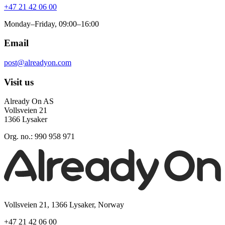
+47 21 42 06 00
Monday–Friday, 09:00–16:00
Email
post@alreadyon.com
Visit us
Already On AS
Vollsveien 21
1366 Lysaker
Org. no.: 990 958 971
Vollsveien 21, 1366 Lysaker, Norway
+47 21 42 06 00