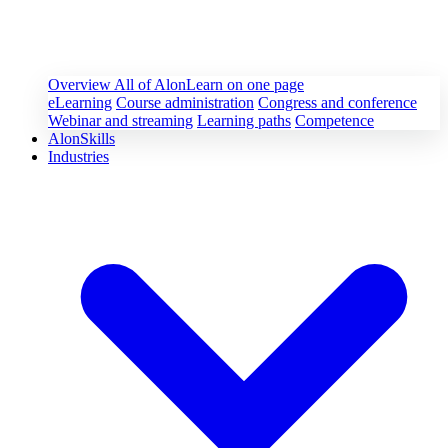
Overview
All of AlonLearn on one page
eLearning
Course administration
Congress and conference
Webinar and streaming
Learning paths
Competence
AlonSkills
Industries