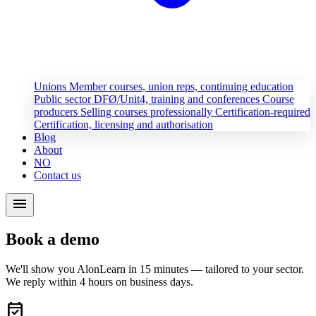
Unions
Member courses, union reps, continuing education
Public sector
DFØ/Unit4, training and conferences
Course
producers
Selling courses professionally
Certification-required
Certification, licensing and authorisation
Blog
About
NO
Contact us
menu
Book a demo
We'll show you AlonLearn in 15 minutes — tailored to your sector.
We reply within 4 hours on business days.
event_available