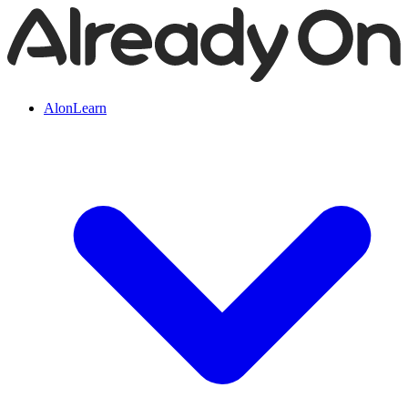
AlonLearn