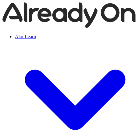
AlonLearn