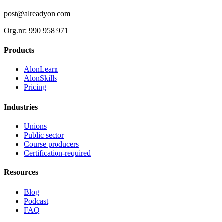
post@alreadyon.com
Org.nr: 990 958 971
Products
AlonLearn
AlonSkills
Pricing
Industries
Unions
Public sector
Course producers
Certification-required
Resources
Blog
Podcast
FAQ