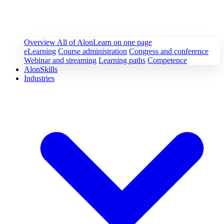
Overview
All of AlonLearn on one page
eLearning
Course administration
Congress and conference
Webinar and streaming
Learning paths
Competence
AlonSkills
Industries