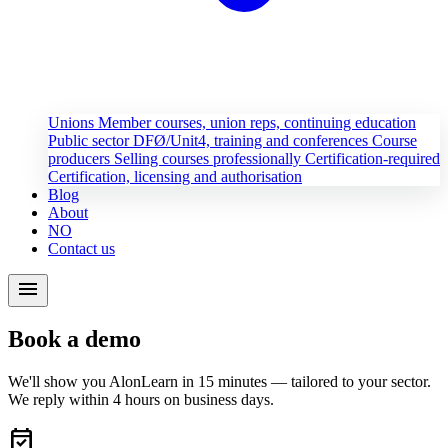
Unions
Member courses, union reps, continuing education
Public sector
DFØ/Unit4, training and conferences
Course
producers
Selling courses professionally
Certification-required
Certification, licensing and authorisation
Blog
About
NO
Contact us
menu
Book a demo
We'll show you AlonLearn in 15 minutes — tailored to your sector.
We reply within 4 hours on business days.
event_available