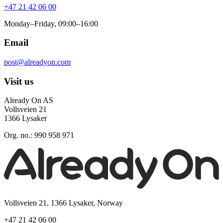
+47 21 42 06 00
Monday–Friday, 09:00–16:00
Email
post@alreadyon.com
Visit us
Already On AS
Vollsveien 21
1366 Lysaker
Org. no.: 990 958 971
Vollsveien 21, 1366 Lysaker, Norway
+47 21 42 06 00