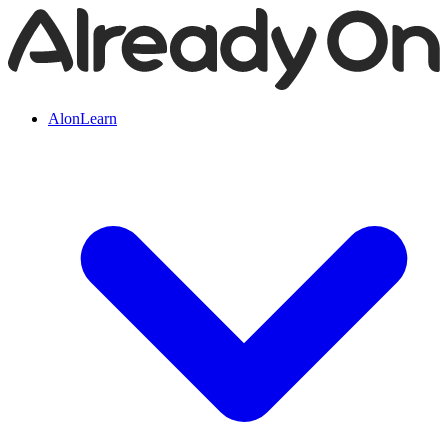
AlonLearn