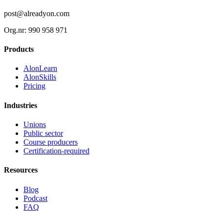
post@alreadyon.com
Org.nr: 990 958 971
Products
AlonLearn
AlonSkills
Pricing
Industries
Unions
Public sector
Course producers
Certification-required
Resources
Blog
Podcast
FAQ