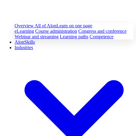
Overview
All of AlonLearn on one page
eLearning
Course administration
Congress and conference
Webinar and streaming
Learning paths
Competence
AlonSkills
Industries