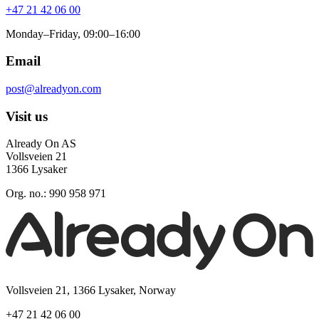
+47 21 42 06 00
Monday–Friday, 09:00–16:00
Email
post@alreadyon.com
Visit us
Already On AS
Vollsveien 21
1366 Lysaker
Org. no.: 990 958 971
Vollsveien 21, 1366 Lysaker, Norway
+47 21 42 06 00