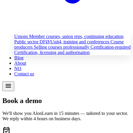
Unions
Member courses, union reps, continuing education
Public sector
DFØ/Unit4, training and conferences
Course
producers
Selling courses professionally
Certification-required
Certification, licensing and authorisation
Blog
About
NO
Contact us
menu
Book a demo
We'll show you AlonLearn in 15 minutes — tailored to your sector.
We reply within 4 hours on business days.
event_available