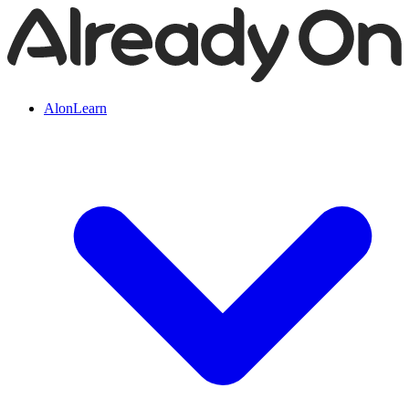
AlonLearn