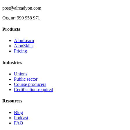
post@alreadyon.com
Org.nr: 990 958 971
Products
AlonLearn
AlonSkills
Pricing
Industries
Unions
Public sector
Course producers
Certification-required
Resources
Blog
Podcast
FAQ