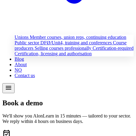
Unions
Member courses, union reps, continuing education
Public sector
DFØ/Unit4, training and conferences
Course
producers
Selling courses professionally
Certification-required
Certification, licensing and authorisation
Blog
About
NO
Contact us
menu
Book a demo
We'll show you AlonLearn in 15 minutes — tailored to your sector.
We reply within 4 hours on business days.
event_available