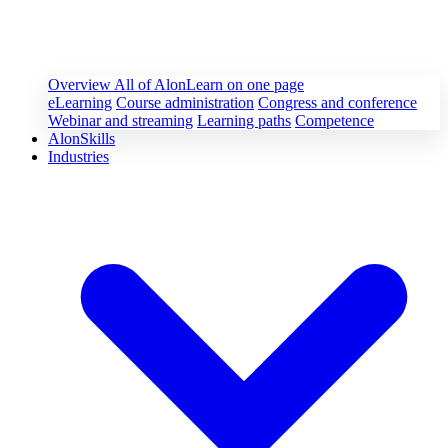
Overview
All of AlonLearn on one page
eLearning
Course administration
Congress and conference
Webinar and streaming
Learning paths
Competence
AlonSkills
Industries