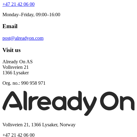
+47 21 42 06 00
Monday–Friday, 09:00–16:00
Email
post@alreadyon.com
Visit us
Already On AS
Vollsveien 21
1366 Lysaker
Org. no.: 990 958 971
Vollsveien 21, 1366 Lysaker, Norway
+47 21 42 06 00