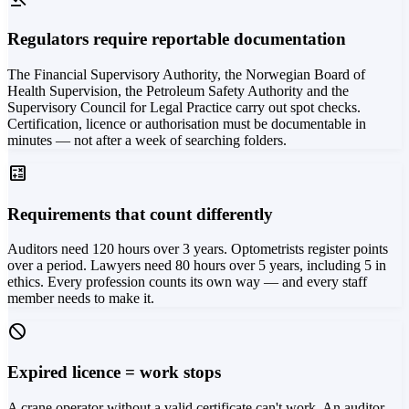
Regulators require reportable documentation
The Financial Supervisory Authority, the Norwegian Board of
Health Supervision, the Petroleum Safety Authority and the
Supervisory Council for Legal Practice carry out spot checks.
Certification, licence or authorisation must be documentable in
minutes — not after a week of searching folders.
calculate
Requirements that count differently
Auditors need 120 hours over 3 years. Optometrists register points
over a period. Lawyers need 80 hours over 5 years, including 5 in
ethics. Every profession counts its own way — and every staff
member needs to make it.
block
Expired licence = work stops
A crane operator without a valid certificate can't work. An auditor