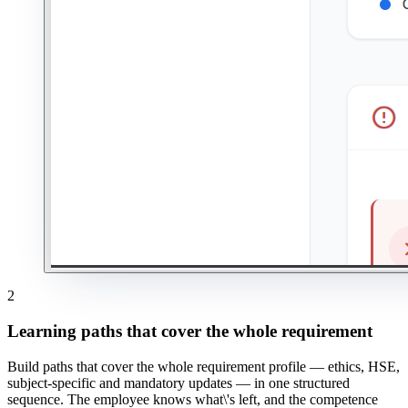
2
Learning paths that cover the whole requirement
Build paths that cover the whole requirement profile — ethics, HSE,
subject-specific and mandatory updates — in one structured
sequence. The employee knows what\'s left, and the competence