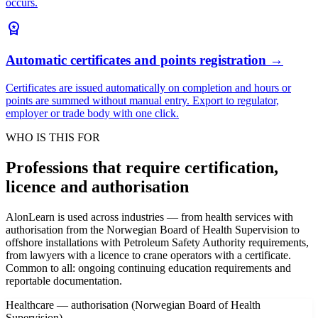
occurs.
workspace_premium
Automatic certificates and points registration
→
Certificates are issued automatically on completion and hours or
points are summed without manual entry. Export to regulator,
employer or trade body with one click.
WHO IS THIS FOR
Professions that require certification,
licence and authorisation
AlonLearn is used across industries — from health services with
authorisation from the Norwegian Board of Health Supervision to
offshore installations with Petroleum Safety Authority requirements,
from lawyers with a licence to crane operators with a certificate.
Common to all: ongoing continuing education requirements and
reportable documentation.
Healthcare — authorisation (Norwegian Board of Health
Supervision)