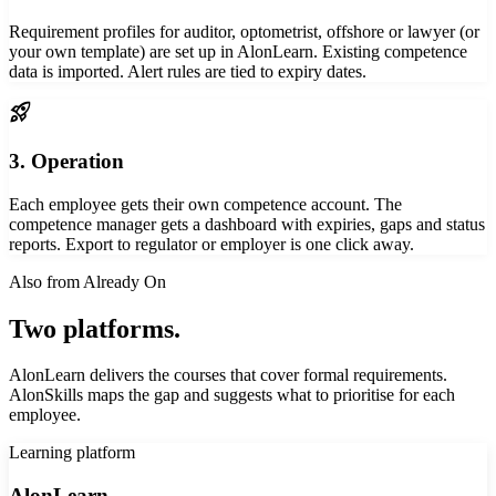
Requirement profiles for auditor, optometrist, offshore or lawyer (or
your own template) are set up in AlonLearn. Existing competence
data is imported. Alert rules are tied to expiry dates.
rocket_launch
3. Operation
Each employee gets their own competence account. The
competence manager gets a dashboard with expiries, gaps and status
reports. Export to regulator or employer is one click away.
Also from Already On
Two platforms.
One competence strategy.
AlonLearn delivers the courses that cover formal requirements.
AlonSkills maps the gap and suggests what to prioritise for each
employee.
Learning platform
AlonLearn