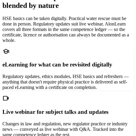
blended by nature
HSE basics can be taken digitally. Practical water rescue must be
done in person. Regulatory updates suit live webinar. AlonLearn
covers all three formats in the same competence ledger — so the
certificate, licence or authorisation can always be documented as a
whole.
school
eLearning for what can be revisited digitally
Regulatory updates, ethics modules, HSE basics and refreshers —
anything that doesn't require physical practice is delivered as self-
paced eLearning with a certificate on completion.
videocam
Live webinar for subject talks and updates
Changes in law and regulation, new regulator practice or industry
news — conveyed as live webinar with Q&A. Tracked into the
same competence ledger as the rest.