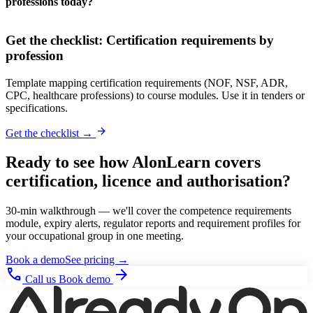
professions today?
Get the checklist: Certification requirements by
profession
Template mapping certification requirements (NOF, NSF, ADR,
CPC, healthcare professions) to course modules. Use it in tenders or
specifications.
arrow_forward
Get the checklist →
Ready to see how AlonLearn covers
certification, licence and authorisation?
30-min walkthrough — we'll cover the competence requirements
module, expiry alerts, regulator reports and requirement profiles for
your occupational group in one meeting.
Book a demo
See pricing →
phone
arrow_forward
Call us
Book demo