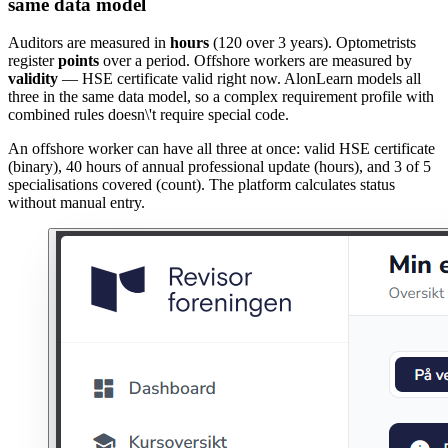
same data model
Auditors are measured in
hours
(120 over 3 years). Optometrists
register
points
over a period. Offshore workers are measured by
validity
— HSE certificate valid right now. AlonLearn models all
three in the same data model, so a complex requirement profile with
combined rules doesn\'t require special code.
An offshore worker can have all three at once: valid HSE certificate
(binary), 40 hours of annual professional update (hours), and 3 of 5
specialisations covered (count). The platform calculates status
without manual entry.