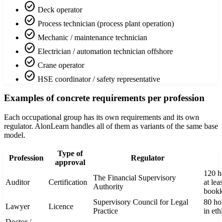
check_circle
Deck operator
check_circle
Process technician (process plant operation)
check_circle
Mechanic / maintenance technician
check_circle
Electrician / automation technician offshore
check_circle
Crane operator
check_circle
HSE coordinator / safety representative
Examples of concrete requirements per profession
Each occupational group has its own requirements and its own
regulator. AlonLearn handles all of them as variants of the same base
model.
Type of
Profession
Regulator
approval
120 h
The Financial Supervisory
Auditor
Certification
at lea
Authority
book
Supervisory Council for Legal
80 hou
Lawyer
Licence
Practice
in eth
Doctor /