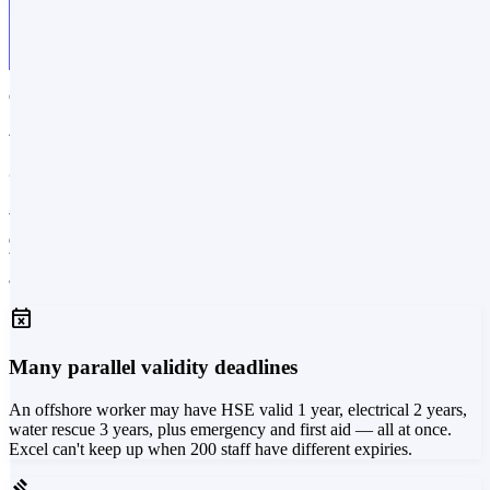
CHALLENGES
What daily life looks like for
certification-required professions
When a certification, licence or authorisation is a prerequisite for
doing the job, managing validity isn't an HR spreadsheet — it's
business-critical operations. Here are four problems we see again
and again before AlonLearn is in place.
event_busy
Many parallel validity deadlines
An offshore worker may have HSE valid 1 year, electrical 2 years,
water rescue 3 years, plus emergency and first aid — all at once.
Excel can't keep up when 200 staff have different expiries.
gavel