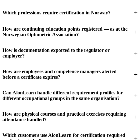
Which professions require certification in Norway?
How are continuing education points registered — as at the
Norwegian Optometric Association?
How is documentation exported to the regulator or
employer?
How are employees and competence managers alerted
before a certificate expires?
Can AlonLearn handle different requirement profiles for
different occupational groups in the same organisation?
How are physical courses and practical exercises requiring
attendance handled?
Which customers use AlonLearn for certification-required