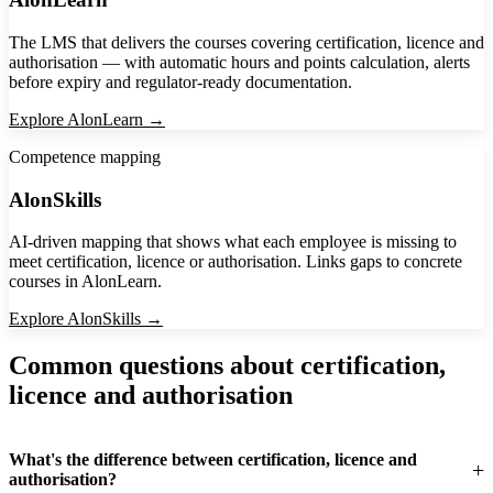
The LMS that delivers the courses covering certification, licence and
authorisation — with automatic hours and points calculation, alerts
before expiry and regulator-ready documentation.
Explore AlonLearn →
Competence mapping
AlonSkills
AI-driven mapping that shows what each employee is missing to
meet certification, licence or authorisation. Links gaps to concrete
courses in AlonLearn.
Explore AlonSkills →
Common questions about certification,
licence and authorisation
What's the difference between certification, licence and
authorisation?