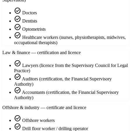
check_circle
Doctors
check_circle
Dentists
check_circle
Optometrists
check_circle
Healthcare workers (nurses, physiotherapists, midwives,
occupational therapists)
Law & finance — certification and licence
check_circle
Lawyers (licence from the Supervisory Council for Legal
Practice)
check_circle
Auditors (certification, the Financial Supervisory
Authority)
check_circle
Accountants (certification, the Financial Supervisory
Authority)
Offshore & industry — certificate and licence
check_circle
Offshore workers
check_circle
Drill floor worker / drilling operator