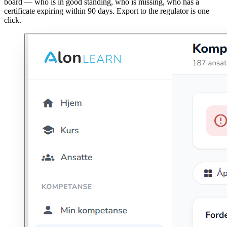
board — who is in good standing, who is missing, who has a
certificate expiring within 90 days. Export to the regulator is one
click.