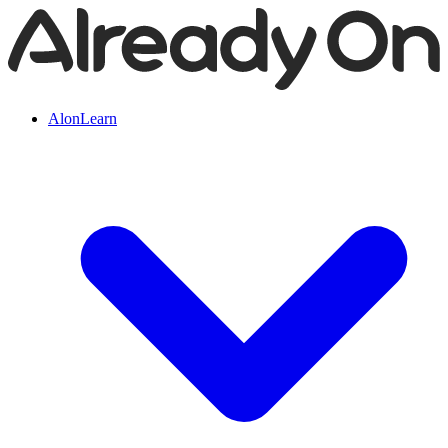
AlonLearn