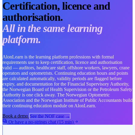
Certification, licence and
authorisation.
All in the same learning
platform.
AlonLearn is the learning platform professions with formal
requirements use to keep certification, licence and authorisation
valid — auditors, healthcare staff, offshore workers, lawyers, crane
operators and optometrists. Continuing education hours and points
are calculated automatically, validity periods are flagged before
expiry, and documentation for the Financial Supervisory Authority,
the Norwegian Board of Health Supervision or the Petroleum Safety
Authority is one click away. The Norwegian Optometric
Association and the Norwegian Institute of Public Accountants build
their continuing education module on AlonLearn.
Book a demo
See the NOF case →
forum
Or have a no-strings chat (15 min)
arrow_forward