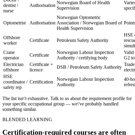
Norwegian Board of Health
Varie
dentist /
Authorisation
Supervision
speci
nurse
Norwegian Optometric
Optometrist
Authorisation
Association / Norwegian Board of
Point
Health Supervision
HSE co
Offshore
Certificate
Petroleum Safety Authority
rescue
worker
simul
Crane
Norwegian Labour Inspection
Valid 
Certificate
operator
Authority / certifying body
G2 to
Electrician
Certificate +
Trade
DSB / Petroleum Safety Authority
offshore
licence
electr
HSE
Norwegian Labour Inspection
40-ho
coordinator /
Certification
Authority
refre
safety rep
The list isn\'t exhaustive. Talk to us about the requirement profile for
your specific occupational group — we\'ve probably handled
something similar.
BLENDED LEARNING
Certification-required courses are often