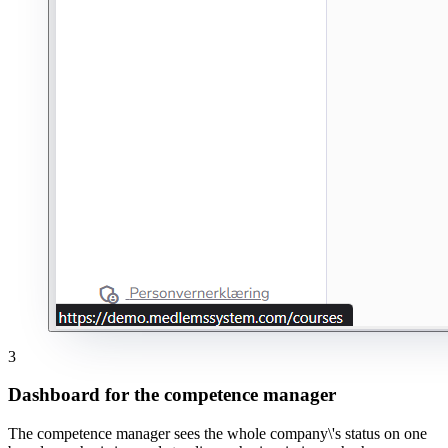
3
Dashboard for the competence manager
The competence manager sees the whole company\'s status on one