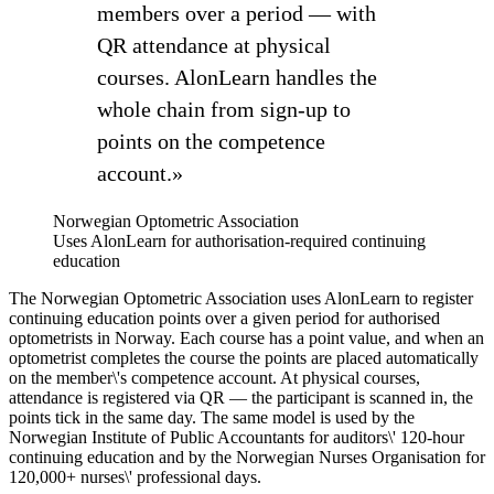
members over a period — with
QR attendance at physical
courses. AlonLearn handles the
whole chain from sign-up to
points on the competence
account.»
Norwegian Optometric Association
Uses AlonLearn for authorisation-required continuing
education
The Norwegian Optometric Association uses AlonLearn to register
continuing education points over a given period for authorised
optometrists in Norway. Each course has a point value, and when an
optometrist completes the course the points are placed automatically
on the member\'s competence account. At physical courses,
attendance is registered via QR — the participant is scanned in, the
points tick in the same day. The same model is used by the
Norwegian Institute of Public Accountants for auditors\' 120-hour
continuing education and by the Norwegian Nurses Organisation for
120,000+ nurses\' professional days.