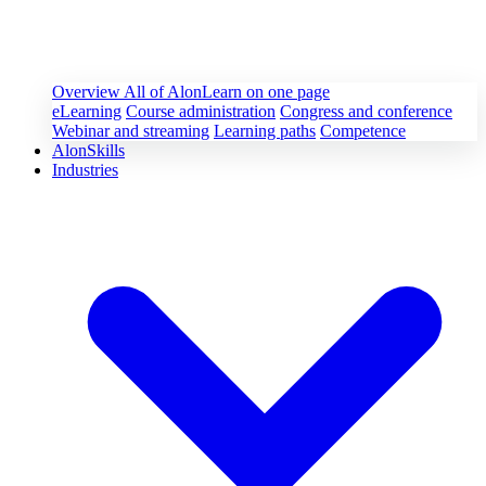
Overview
All of AlonLearn on one page
eLearning
Course administration
Congress and conference
Webinar and streaming
Learning paths
Competence
AlonSkills
Industries