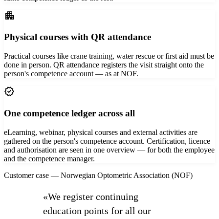
apartment
Physical courses with QR attendance
Practical courses like crane training, water rescue or first aid must be
done in person. QR attendance registers the visit straight onto the
person's competence account — as at NOF.
verified
One competence ledger across all
eLearning, webinar, physical courses and external activities are
gathered on the person's competence account. Certification, licence
and authorisation are seen in one overview — for both the employee
and the competence manager.
Customer case — Norwegian Optometric Association (NOF)
«We register continuing
education points for all our