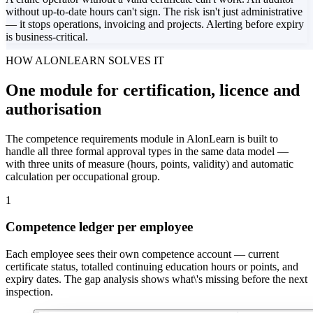
without up-to-date hours can't sign. The risk isn't just administrative
— it stops operations, invoicing and projects. Alerting before expiry
is business-critical.
HOW ALONLEARN SOLVES IT
One module for certification, licence and
authorisation
The competence requirements module in AlonLearn is built to
handle all three formal approval types in the same data model —
with three units of measure (hours, points, validity) and automatic
calculation per occupational group.
1
Competence ledger per employee
Each employee sees their own competence account — current
certificate status, totalled continuing education hours or points, and
expiry dates. The gap analysis shows what\'s missing before the next
inspection.