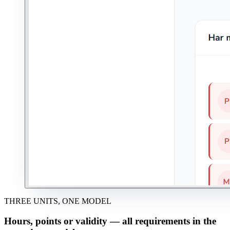
THREE UNITS, ONE MODEL
Hours, points or validity — all requirements in the