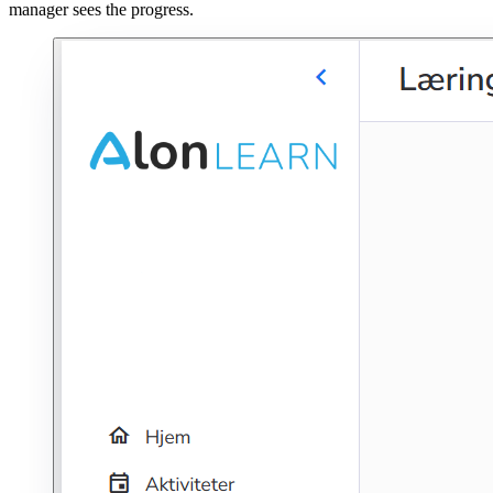
manager sees the progress.