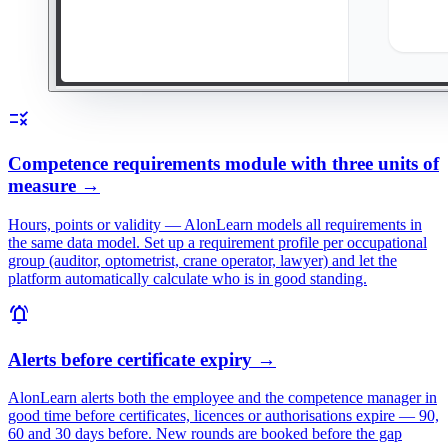
rule
Competence requirements module with three units of
measure
→
Hours, points or validity — AlonLearn models all requirements in
the same data model. Set up a requirement profile per occupational
group (auditor, optometrist, crane operator, lawyer) and let the
platform automatically calculate who is in good standing.
notifications_active
Alerts before certificate expiry
→
AlonLearn alerts both the employee and the competence manager in
good time before certificates, licences or authorisations expire — 90,
60 and 30 days before. New rounds are booked before the gap