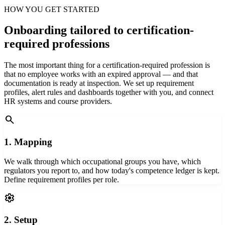
HOW YOU GET STARTED
Onboarding tailored to certification-
required professions
The most important thing for a certification-required profession is
that no employee works with an expired approval — and that
documentation is ready at inspection. We set up requirement
profiles, alert rules and dashboards together with you, and connect
HR systems and course providers.
search
1. Mapping
We walk through which occupational groups you have, which
regulators you report to, and how today's competence ledger is kept.
Define requirement profiles per role.
settings
2. Setup