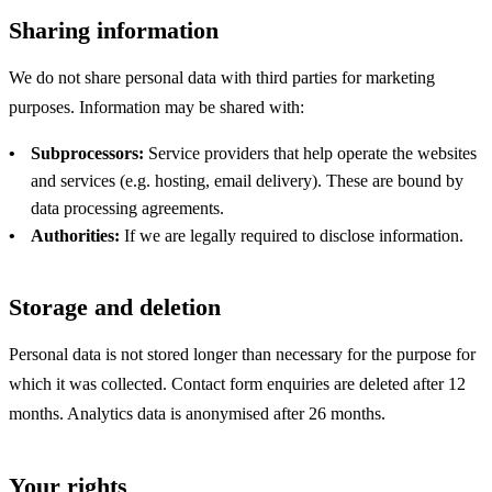
Sharing information
We do not share personal data with third parties for marketing
purposes. Information may be shared with:
Subprocessors:
Service providers that help operate the websites
and services (e.g. hosting, email delivery). These are bound by
data processing agreements.
Authorities:
If we are legally required to disclose information.
Storage and deletion
Personal data is not stored longer than necessary for the purpose for
which it was collected. Contact form enquiries are deleted after 12
months. Analytics data is anonymised after 26 months.
Your rights