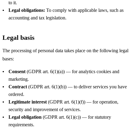
to it.
Legal obligations:
To comply with applicable laws, such as
accounting and tax legislation.
Legal basis
The processing of personal data takes place on the following legal
bases:
Consent
(GDPR art. 6(1)(a)) — for analytics cookies and
marketing.
Contract
(GDPR art. 6(1)(b)) — to deliver services you have
ordered.
Legitimate interest
(GDPR art. 6(1)(f)) — for operation,
security and improvement of services.
Legal obligation
(GDPR art. 6(1)(c)) — for statutory
requirements.