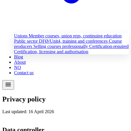
Unions
Member courses, union reps, continuing education
Public sector
DFØ/Unit4, training and conferences
Course
producers
Selling courses professionally
Certification-required
Certification, licensing and authorisation
Blog
About
NO
Contact us
menu
Privacy policy
Last updated: 16 April 2026
Data controller