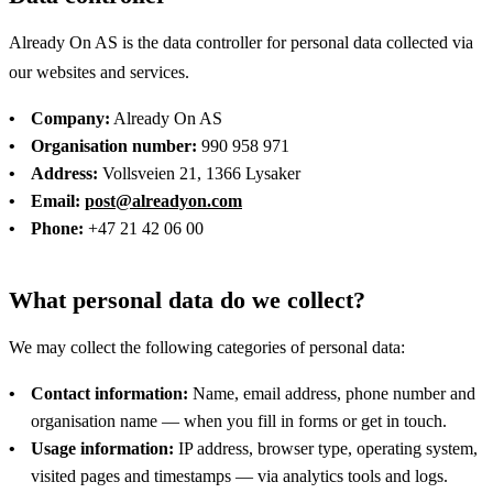
Already On AS is the data controller for personal data collected via
our websites and services.
Company:
Already On AS
Organisation number:
990 958 971
Address:
Vollsveien 21, 1366 Lysaker
Email:
post@alreadyon.com
Phone:
+47 21 42 06 00
What personal data do we collect?
We may collect the following categories of personal data:
Contact information:
Name, email address, phone number and
organisation name — when you fill in forms or get in touch.
Usage information:
IP address, browser type, operating system,
visited pages and timestamps — via analytics tools and logs.