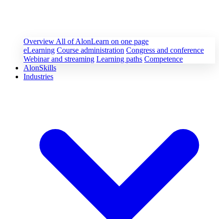
Overview
All of AlonLearn on one page
eLearning
Course administration
Congress and conference
Webinar and streaming
Learning paths
Competence
AlonSkills
Industries