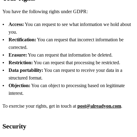
You have the following rights under GDPR:
Access:
You can request to see what information we hold about
you.
Rectification:
You can request that incorrect information be
corrected.
Erasure:
You can request that information be deleted.
Restriction:
You can request that processing be restricted.
Data portability:
You can request to receive your data in a
structured format.
Objection:
You can object to processing based on legitimate
interest.
To exercise your rights, get in touch at
post@alreadyon.com
.
Security