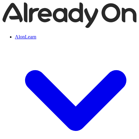
AlonLearn