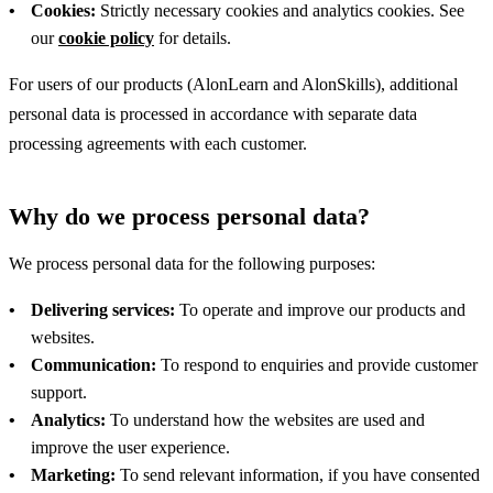
Cookies:
Strictly necessary cookies and analytics cookies. See
our
cookie policy
for details.
For users of our products (AlonLearn and AlonSkills), additional
personal data is processed in accordance with separate data
processing agreements with each customer.
Why do we process personal data?
We process personal data for the following purposes:
Delivering services:
To operate and improve our products and
websites.
Communication:
To respond to enquiries and provide customer
support.
Analytics:
To understand how the websites are used and
improve the user experience.
Marketing:
To send relevant information, if you have consented