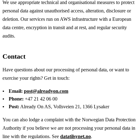
We use appropriate technical and organisational measures to protect
personal data against unauthorised access, alteration, disclosure or
deletion. Our services run on AWS infrastructure with a European
data centre, encryption in transit and at rest, and regular security
audits.
Contact
Have questions about our processing of personal data, or want to
exercise your rights? Get in touch:
Email:
post@alreadyon.com
Phone:
+47 21 42 06 00
Post:
Already On AS, Vollsveien 21, 1366 Lysaker
You can also lodge a complaint with the Norwegian Data Protection
Authority if you believe we are not processing your personal data in
line with the regulations. See
datatilsynet.no
.