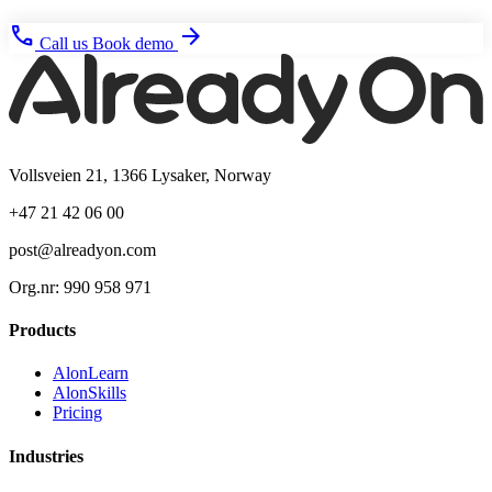
phone
arrow_forward
Call us
Book demo
Vollsveien 21, 1366 Lysaker, Norway
+47 21 42 06 00
post@alreadyon.com
Org.nr: 990 958 971
Products
AlonLearn
AlonSkills
Pricing
Industries