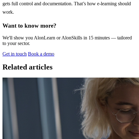
gets full control and documentation. That’s how e-learning should
work.
Want to know more?
We'll show you AlonLearn or AlonSkills in 15 minutes — tailored
to your sector.
Get in touch
Book a demo
Related articles