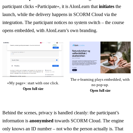
participant clicks «Participate», it is AlonLearn that
initiates
the
launch, while the delivery happens in SCORM Cloud via the
integration. The participant notices no system switch – the course
opens embedded, with AlonLearn’s own branding.
The e-learning plays embedded, with
«My page»: start with one click.
no pop-up.
Open full size
Open full size
Behind the scenes, privacy is handled cleanly: the participant’s
information is
anonymised
towards SCORM Cloud. The engine
only knows an ID number – not who the person actually is. That