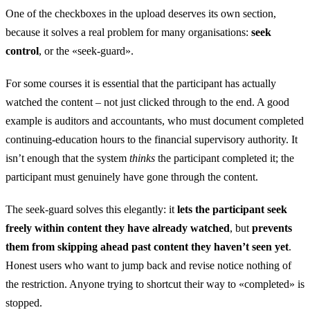
One of the checkboxes in the upload deserves its own section,
because it solves a real problem for many organisations:
seek
control
, or the «seek-guard».
For some courses it is essential that the participant has actually
watched the content – not just clicked through to the end. A good
example is auditors and accountants, who must document completed
continuing-education hours to the financial supervisory authority. It
isn’t enough that the system
thinks
the participant completed it; the
participant must genuinely have gone through the content.
The seek-guard solves this elegantly: it
lets the participant seek
freely within content they have already watched
, but
prevents
them from skipping ahead past content they haven’t seen yet
.
Honest users who want to jump back and revise notice nothing of
the restriction. Anyone trying to shortcut their way to «completed» is
stopped.