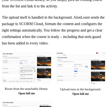
from the list and link it to the activity.
The upload itself is handled in the background. AlonLearn sends the
package to SCORM Cloud, formats the content and configures the
right settings automatically. You follow the progress and get a clear
confirmation when the course is ready – including that seek-guard
has been added to every video.
Reuse from the searchable library.
Upload runs in the background.
Open full size
Open full size