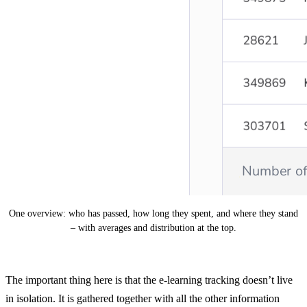
One overview: who has passed, how long they spent, and where they stand
– with averages and distribution at the top.
The important thing here is that the e-learning tracking doesn’t live
in isolation. It is gathered together with all the other information