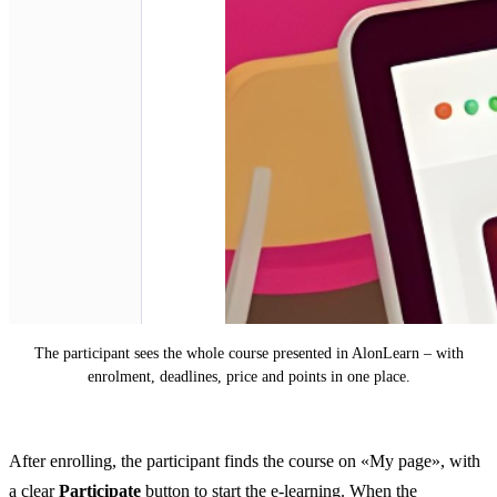
The participant sees the whole course presented in AlonLearn – with
enrolment, deadlines, price and points in one place.
After enrolling, the participant finds the course on «My page», with
a clear
Participate
button to start the e-learning. When the