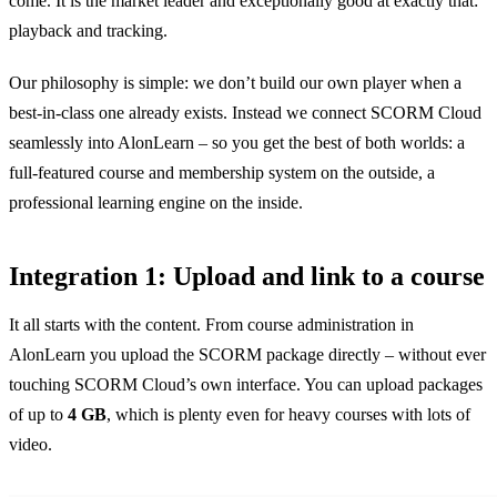
come. It is the market leader and exceptionally good at exactly that:
playback and tracking.
Our philosophy is simple: we don’t build our own player when a
best-in-class one already exists. Instead we connect SCORM Cloud
seamlessly into AlonLearn – so you get the best of both worlds: a
full-featured course and membership system on the outside, a
professional learning engine on the inside.
Integration 1: Upload and link to a course
It all starts with the content. From course administration in
AlonLearn you upload the SCORM package directly – without ever
touching SCORM Cloud’s own interface. You can upload packages
of up to
4 GB
, which is plenty even for heavy courses with lots of
video.