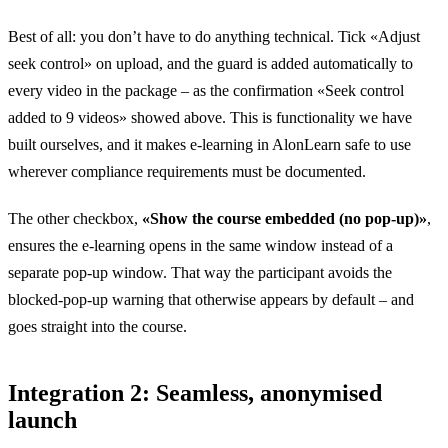
Best of all: you don’t have to do anything technical. Tick «Adjust
seek control» on upload, and the guard is added automatically to
every video in the package – as the confirmation «Seek control
added to 9 videos» showed above. This is functionality we have
built ourselves, and it makes e-learning in AlonLearn safe to use
wherever compliance requirements must be documented.
The other checkbox,
«Show the course embedded (no pop-up)»
,
ensures the e-learning opens in the same window instead of a
separate pop-up window. That way the participant avoids the
blocked-pop-up warning that otherwise appears by default – and
goes straight into the course.
Integration 2: Seamless, anonymised
launch