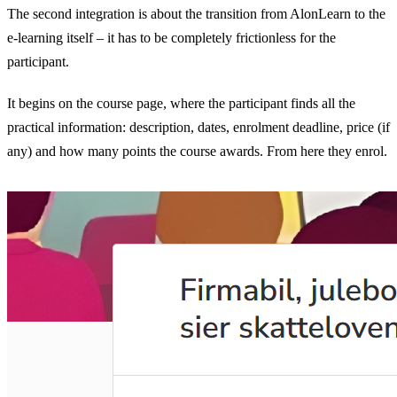
The second integration is about the transition from AlonLearn to the
e-learning itself – it has to be completely frictionless for the
participant.
It begins on the course page, where the participant finds all the
practical information: description, dates, enrolment deadline, price (if
any) and how many points the course awards. From here they enrol.