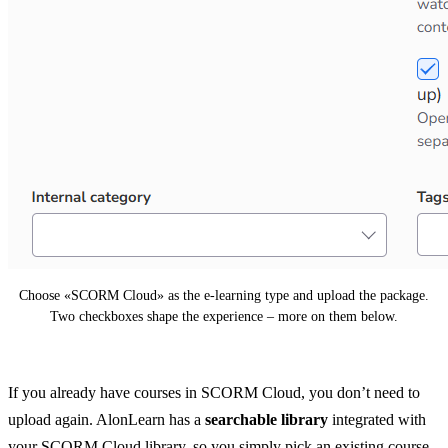
Choose «SCORM Cloud» as the e-learning type and upload the package.
Two checkboxes shape the experience – more on them below.
If you already have courses in SCORM Cloud, you don’t need to
upload again. AlonLearn has a
searchable library
integrated with
your SCORM Cloud library, so you simply pick an existing course