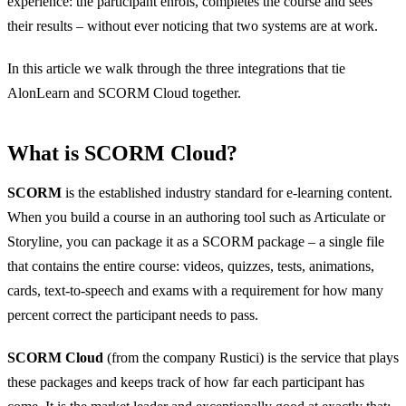
experience: the participant enrols, completes the course and sees
their results – without ever noticing that two systems are at work.
In this article we walk through the three integrations that tie
AlonLearn and SCORM Cloud together.
What is SCORM Cloud?
SCORM
is the established industry standard for e-learning content.
When you build a course in an authoring tool such as Articulate or
Storyline, you can package it as a SCORM package – a single file
that contains the entire course: videos, quizzes, tests, animations,
cards, text-to-speech and exams with a requirement for how many
percent correct the participant needs to pass.
SCORM Cloud
(from the company Rustici) is the service that plays
these packages and keeps track of how far each participant has