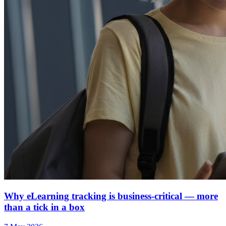
Why eLearning tracking is business-critical — more
than a tick in a box