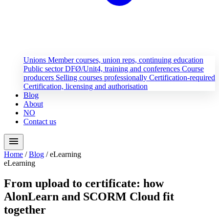
Unions
Member courses, union reps, continuing education
Public sector
DFØ/Unit4, training and conferences
Course
producers
Selling courses professionally
Certification-required
Certification, licensing and authorisation
Blog
About
NO
Contact us
menu
Home
/
Blog
/
eLearning
eLearning
From upload to certificate: how
AlonLearn and SCORM Cloud fit
together