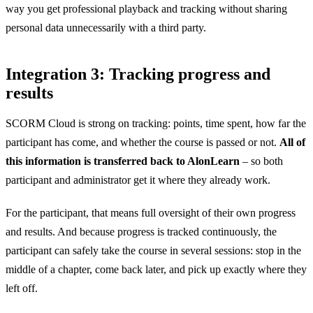
way you get professional playback and tracking without sharing
personal data unnecessarily with a third party.
Integration 3: Tracking progress and
results
SCORM Cloud is strong on tracking: points, time spent, how far the
participant has come, and whether the course is passed or not.
All of
this information is transferred back to AlonLearn
– so both
participant and administrator get it where they already work.
For the participant, that means full oversight of their own progress
and results. And because progress is tracked continuously, the
participant can safely take the course in several sessions: stop in the
middle of a chapter, come back later, and pick up exactly where they
left off.