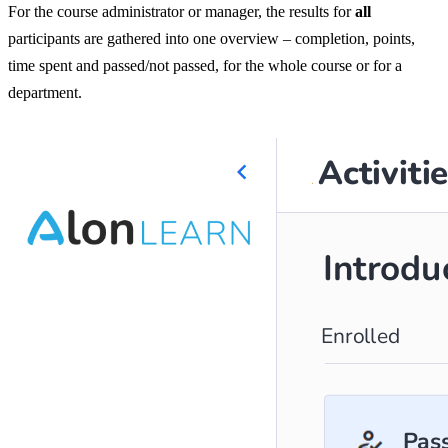
For the course administrator or manager, the results for
all
participants are gathered into one overview – completion, points,
time spent and passed/not passed, for the whole course or for a
department.