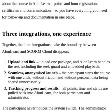
about the course in AlonLearn – points and hour registration,
certificates and communication – so you have everything you need
for follow-up and documentation in one place.
Three integrations, one experience
Together, the three integrations make the boundary between
AlonLearn and SCORM Cloud disappear:
Upload and link
– upload one package, and AlonLearn handles
the rest, including the seek-guard and embedded playback.
Seamless, anonymised launch
– the participant starts the course
with one click, without friction and without personal data being
shared unnecessarily.
Tracking progress and results
– all points, time and status are
pulled back into AlonLearn, for both participant and
administrator.
The participant never notices the system switch. The administrator