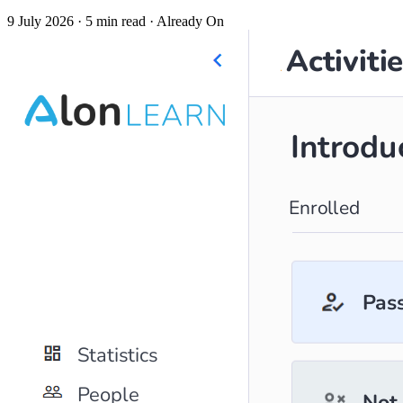
9 July 2026
· 5 min read
· Already On