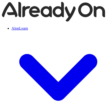
AlonLearn