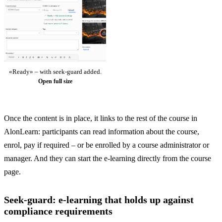
«Ready» – with seek-guard added.
Open full size
Once the content is in place, it links to the rest of the course in
AlonLearn: participants can read information about the course,
enrol, pay if required – or be enrolled by a course administrator or
manager. And they can start the e-learning directly from the course
page.
Seek-guard: e-learning that holds up against
compliance requirements