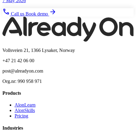
7 May 2026
phone
arrow_forward
Call us
Book demo
Vollsveien 21, 1366 Lysaker, Norway
+47 21 42 06 00
post@alreadyon.com
Org.nr: 990 958 971
Products
AlonLearn
AlonSkills
Pricing
Industries