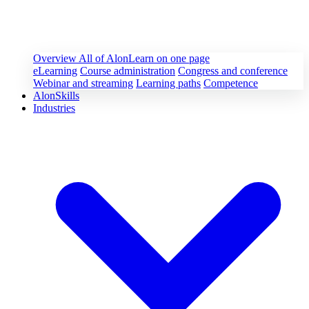
Overview
All of AlonLearn on one page
eLearning
Course administration
Congress and conference
Webinar and streaming
Learning paths
Competence
AlonSkills
Industries