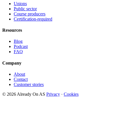
Unions
Public sector
Course producers
Certification-required
Resources
Blog
Podcast
FAQ
Company
About
Contact
Customer stories
© 2026 Already On AS
Privacy
·
Cookies