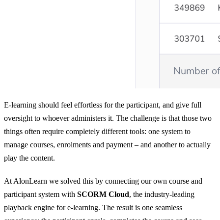
E-learning should feel effortless for the participant, and give full
oversight to whoever administers it. The challenge is that those two
things often require completely different tools: one system to
manage courses, enrolments and payment – and another to actually
play the content.
At AlonLearn we solved this by connecting our own course and
participant system with
SCORM Cloud
, the industry-leading
playback engine for e-learning. The result is one seamless