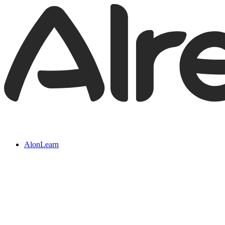
AlonLearn