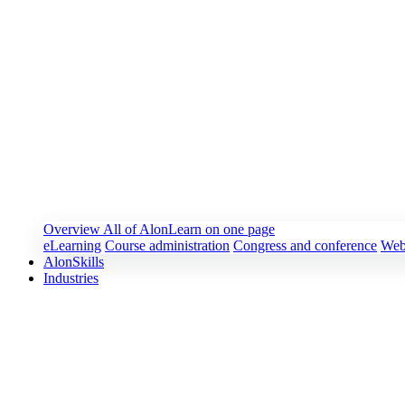
Overview
All of AlonLearn on one page
eLearning
Course administration
Congress and conference
Web
AlonSkills
Industries