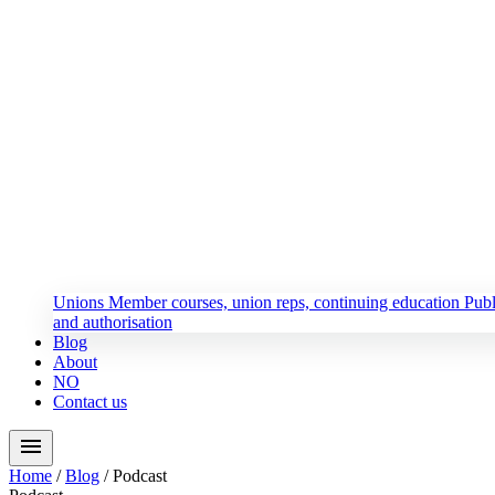
Unions
Member courses, union reps, continuing education
Publ
and authorisation
Blog
About
NO
Contact us
menu
Home
/
Blog
/
Podcast