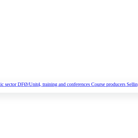
ic sector
DFØ/Unit4, training and conferences
Course producers
Selli