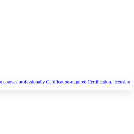
ng courses professionally
Certification-required
Certification, licensing