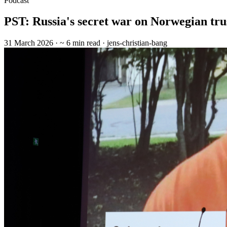
Podcast
PST: Russia's secret war on Norwegian tru
31 March 2026
· ~ 6 min read
· jens-christian-bang