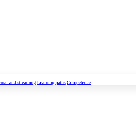
inar and streaming
Learning paths
Competence